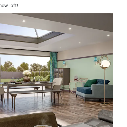
 new loft!