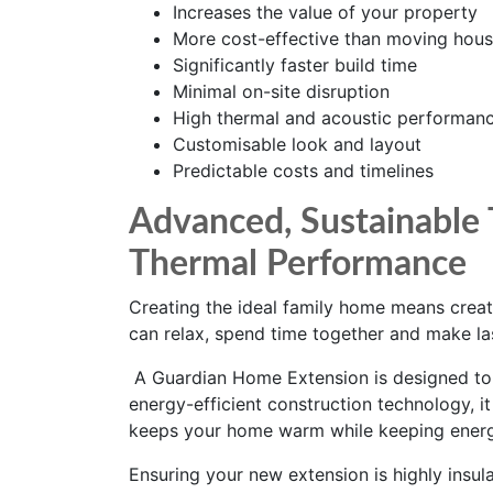
Increases the value of your property
More cost-effective than moving hou
Significantly faster build time
Minimal on-site disruption
High thermal and acoustic performan
Customisable look and layout
Predictable costs and timelines
Advanced, Sustainable 
Thermal Performance
Creating the ideal family home means crea
can relax, spend time together and make la
A Guardian Home Extension is designed to h
energy-efficient construction technology, i
keeps your home warm while keeping energ
Ensuring your new extension is highly insulat