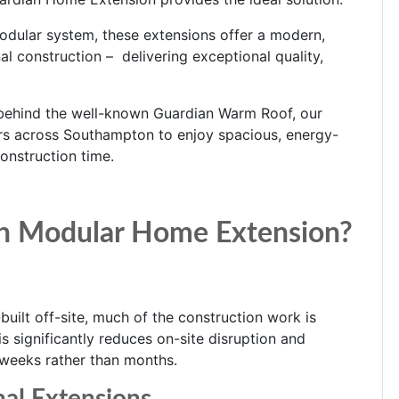
odular system, these extensions offer a modern,
l construction – delivering exceptional quality,
behind the well-known Guardian Warm Roof, our
 across Southampton to enjoy spacious, energy-
construction time.
n Modular Home Extension?
uilt off-site, much of the construction work is
 significantly reduces on-site disruption and
 weeks rather than months.