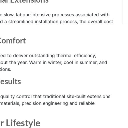
nal Extensions
e slow, labour-intensive processes associated with
d a streamlined installation process, the overall cost
Comfort
d to deliver outstanding thermal efficiency,
ut the year. Warm in winter, cool in summer, and
tions.
esults
uality control that traditional site-built extensions
aterials, precision engineering and reliable
r Lifestyle