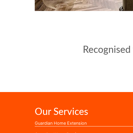
Recognised w
Our Services
Guardian Home Extension