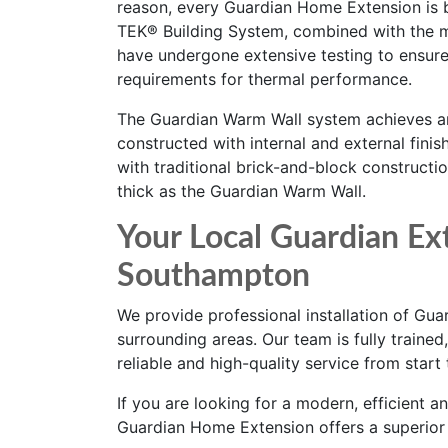
reason, every Guardian Home Extension is bu
TEK® Building System, combined with the 
have undergone extensive testing to ensure
requirements for thermal performance.
The Guardian Warm Wall system achieves an
constructed with internal and external finis
with traditional brick-and-block constructi
thick as the Guardian Warm Wall.
Your Local Guardian Ext
Southampton
We provide professional installation of G
surrounding areas. Our team is fully traine
reliable and high-quality service from start t
If you are looking for a modern, efficient 
Guardian Home Extension offers a superior a