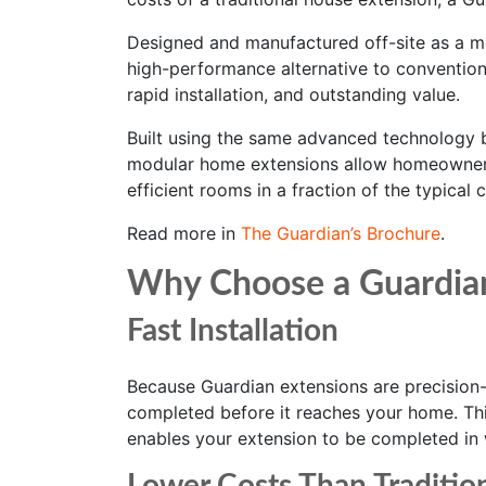
Designed and manufactured off-site as a m
high-performance alternative to conventiona
rapid installation, and outstanding value.
Built using the same advanced technology 
modular home extensions allow homeowners
efficient rooms in a fraction of the typical 
Read more in
The Guardian’s Brochure
.
Why Choose a Guardia
Fast Installation
Because Guardian extensions are precision-b
completed before it reaches your home. This
enables your extension to be completed in