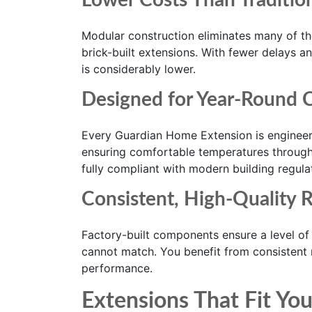
Lower Costs Than Traditio
Modular construction eliminates many of th
brick-built extensions. With fewer delays an
is considerably lower.
Designed for Year-Round 
Every Guardian Home Extension is engineere
ensuring comfortable temperatures througho
fully compliant with modern building regula
Consistent, High-Quality R
Factory-built components ensure a level of q
cannot match. You benefit from consistent m
performance.
Extensions That Fit You