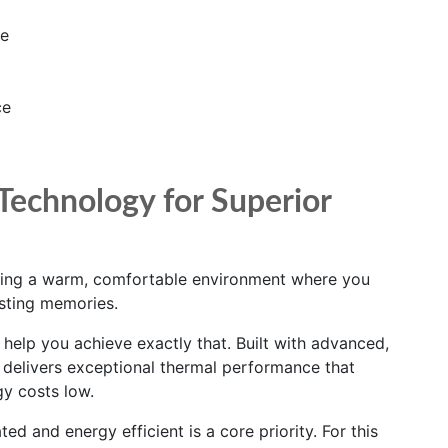
se
ce
Technology for Superior
ting a warm, comfortable environment where you
sting memories.
elp you achieve exactly that. Built with advanced,
t delivers exceptional thermal performance that
y costs low.
ed and energy efficient is a core priority. For this