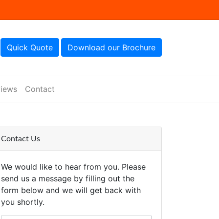
Quick Quote
Download our Brochure
iews
Contact
Contact Us
We would like to hear from you. Please
send us a message by filling out the
form below and we will get back with
you shortly.