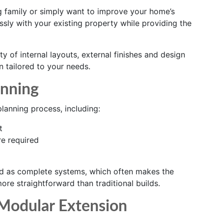
 family or simply want to improve your home’s
sly with your existing property while providing the
y of internal layouts, external finishes and design
on tailored to your needs.
anning
anning process, including:
t
e required
d as complete systems, which often makes the
re straightforward than traditional builds.
 Modular Extension