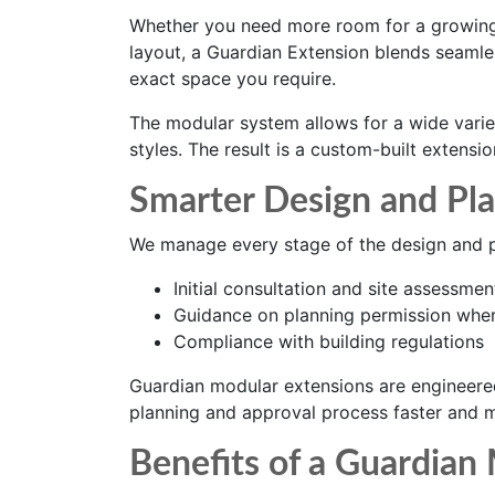
Whether you need more room for a growing
layout, a Guardian Extension blends seamles
exact space you require.
The modular system allows for a wide variet
styles. The result is a custom-built extensi
Smarter Design and Pl
We manage every stage of the design and pl
Initial consultation and site assessmen
Guidance on planning permission wher
Compliance with building regulations
Guardian modular extensions are engineere
planning and approval process faster and mo
Benefits of a Guardian