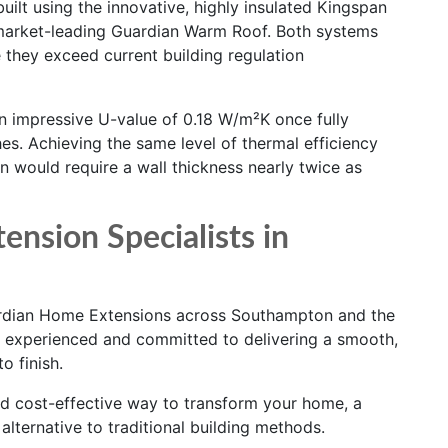
ilt using the innovative, highly insulated Kingspan
market-leading Guardian Warm Roof. Both systems
 they exceed current building regulation
 impressive U-value of 0.18 W/m²K once fully
hes. Achieving the same level of thermal efficiency
on would require a wall thickness nearly twice as
ension Specialists in
uardian Home Extensions across Southampton and the
d, experienced and committed to delivering a smooth,
o finish.
and cost-effective way to transform your home, a
lternative to traditional building methods.