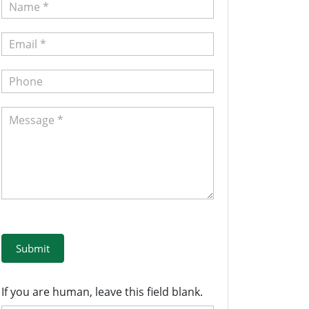
Contact
Us
Submit
If you are human, leave this field blank.