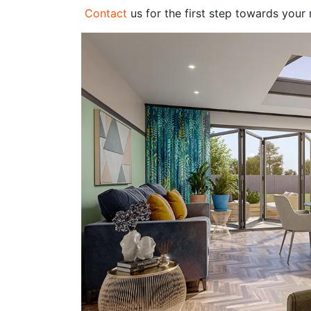
Contact
us for the first step towards your