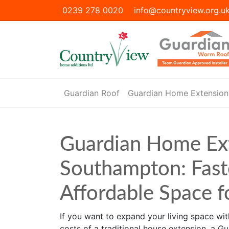
0239 278 0020
info@countryview.org.u
Guardian Roof
Guardian Home Extension
Guardian Home Ex
Southampton: Fast
Affordable Space 
If you want to expand your living space with
costs of a traditional house extension, a G