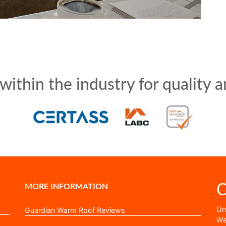
ithin the industry for quality an
C
MORE INFORMATION
Uni
Guardian Warm Roof Reviews
Wa