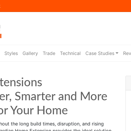
k
Styles
Gallery
Trade
Technical
Case Studies
Rev
tensions
er, Smarter and More
for Your Home
out the long build times, disruption, and rising
uardian Home Extension provides the ideal solution.