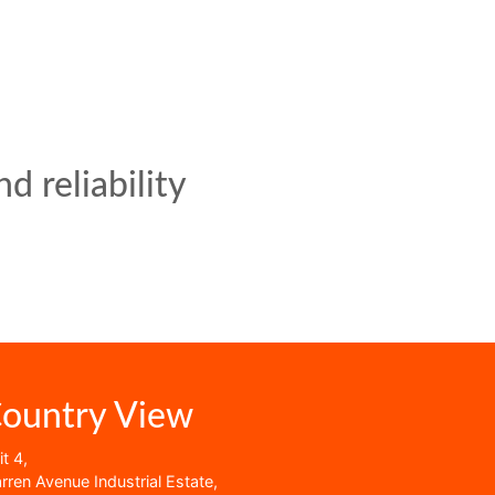
d reliability
ountry View
t 4,
rren Avenue Industrial Estate,