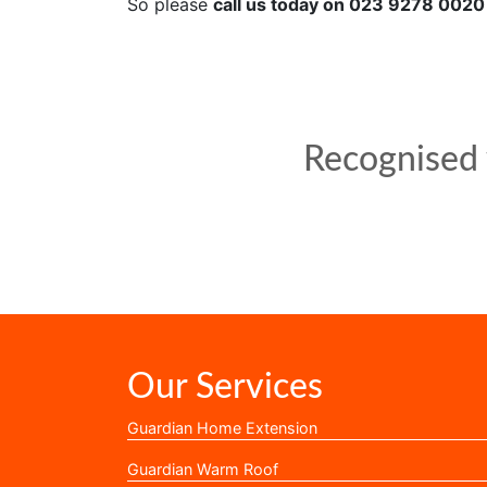
So please
call us today on 023 9278 0020
Recognised w
Our Services
Guardian Home Extension
Guardian Warm Roof