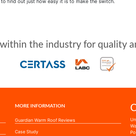
to find out just how easy it is to make the switch.
ithin the industry for quality an
C
MORE INFORMATION
Uni
Guardian Warm Roof Reviews
Wa
Case Study
Po