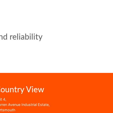
d reliability
ountry View
t 4,
rren Avenue Industrial Estate,
rtsmouth