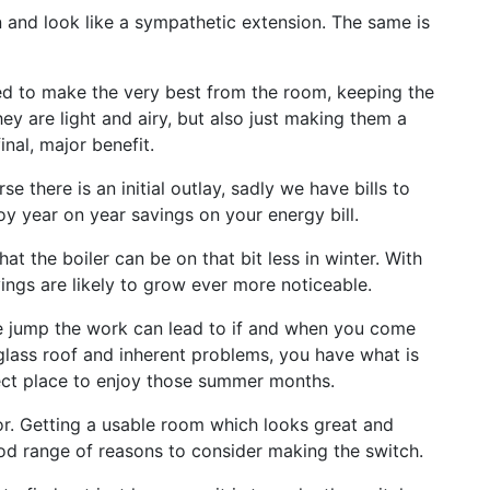
in and look like a sympathetic extension. The same is
gned to make the very best from the room, keeping the
hey are light and airy, but also just making them a
inal, major benefit.
 there is an initial outlay, sadly we have bills to
oy year on year savings on your energy bill.
at the boiler can be on that bit less in winter. With
ings are likely to grow ever more noticeable.
ce jump the work can lead to if and when you come
 glass roof and inherent problems, you have what is
ect place to enjoy those summer months.
for. Getting a usable room which looks great and
ood range of reasons to consider making the switch.