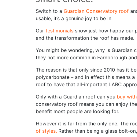
Switch to a
Guardian Conservatory roof
and
usable, it’s a genuine joy to be in.
Our
testimonials
show just how happy our p
and the transformation the roof has made.
You might be wondering, why is Guardian c
they not more common in Farnborough an
The reason is that only since 2010 has it be
polycarbonate – and in effect this means a 
roof to have that all-important LABC appro
Only with a Guardian roof can you
buy with
conservatory roof means you can enjoy th
benefit most people are looking for.
However it is far from the only one. The ro
of styles.
Rather than being a glass bolt-on,