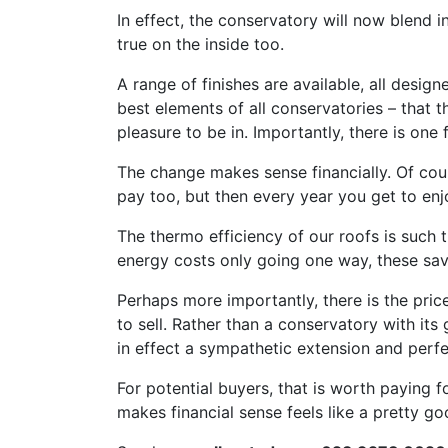
In effect, the conservatory will now blend 
true on the inside too.
A range of finishes are available, all desi
best elements of all conservatories – that t
pleasure to be in. Importantly, there is one f
The change makes sense financially. Of course
pay too, but then every year you get to enj
The thermo efficiency of our roofs is such th
energy costs only going one way, these sav
Perhaps more importantly, there is the pri
to sell. Rather than a conservatory with its
in effect a sympathetic extension and perf
For potential buyers, that is worth paying 
makes financial sense feels like a pretty g